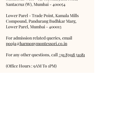
Santacruz (W), Mumbai - 400054
Lower Parel - Trade Point, Kamala Mills
Compound, Pandurang Budhkar Marg,
Lower Parel, Mumbai - 400013
For admission related queries, email
pooja@harmonymontessori.co.in
For any other questions, call
+91 85918 51081
(Office Hours : 9AM To 1PM)
Email any of our teachers on:
office@harmonymontessori.co.in
(put the
name of the teacher as the subject)
FAQs
Terms & Conditions