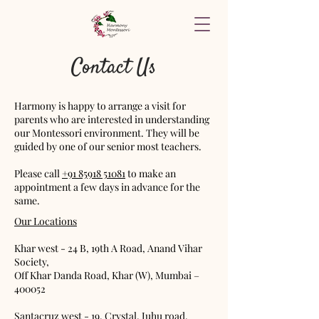
Contact Us
Harmony is happy to arrange a visit for
parents who are interested in understanding
our Montessori environment. They will be
guided by one of our senior most teachers.
Please call
+91
85918 51081
to make an
appointment a few days in advance for the
same.
Our Locations
Khar west - 24 B, 19th A Road, Anand Vihar
Society,
Off Khar Danda Road, Khar (W), Mumbai –
400052
Santacruz west - 19, Crystal, Juhu road,