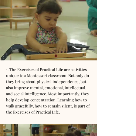
1. The Exercises of Practical Life are activities
unique to a Montessori classroom. Not only do
they bring about physical independence, but
also improve mental, emotional, intellectual,
and social intelligence. Most importantly, they
help develop concentration. Learning how to
walk gracefully, how to remain silent, is part of
the Exercises of Practical Life.