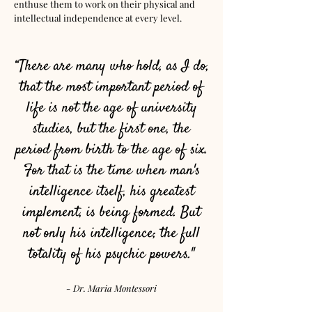
enthuse them to work on their physical and
intellectual independence at every level.
“There are many who hold, as I do,
that the most important period of
life is not the age of university
studies, but the first one, the
period from birth to the age of six.
For that is the time when man's
intelligence itself, his greatest
implement, is being formed. But
not only his intelligence; the full
totality of his psychic powers."
- Dr. Maria Montessori