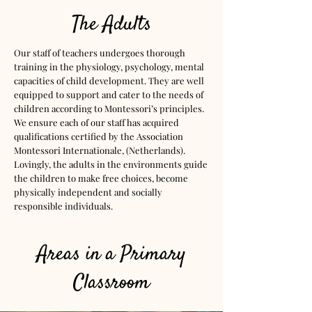
The Adults
Our staff of teachers undergoes thorough
training in the physiology, psychology, mental
capacities of child development. They are well
equipped to support and cater to the needs of
children according to Montessori’s principles.
We ensure each of our staff has acquired
qualifications certified by the Association
Montessori Internationale, (Netherlands).
Lovingly, the adults in the environments guide
the children to make free choices, become
physically independent and socially
responsible individuals.
Areas in a Primary
Classroom