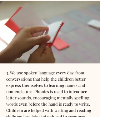
3. We use spoken language every day, from
conversations that help the children better
express themselves to learning names and
nomenclature. Phonics is used to introduce
letter sounds, encouraging mentally spelling
words even before the hand is ready to write.
Children are helped with writing and reading
skills and are later introduced to grammar,
syntax, and reading analysis.