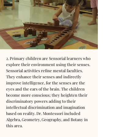
2. Primary children are Sensorial learners who
explore their environment using their senses.
Sensorial activities refine mental faculties.
They enhance their senses and indirectly
improve intelligence, for the senses are the
eyes and the ears of the brain. The children
become more conscious; they heighten their
discriminatory powers adding to their
intellectual discrimination and imagination
based on reality. Dr. Montessori included
Algebra, Geometry, Geography, and Botany in
this area.