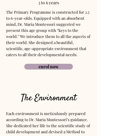
3 to 6 years
The Primary Programme is constructed for 2.5
to 6-year-olds. Equipped with an absorbent
mind, Dr. Maria Montessori suggested we
present this age group with “keys to the
world.” We introduce them to all the aspects of
their world. She designed a beautiful,
scientific, age-appropriate environment that
caters to all their developmental needs.
enrol now
The Environment
Each environment is meticulously prepared
according to Dr. Maria Montessori’s guidance.
She dedicated her life to the scientific study of
child development and devised a Method to