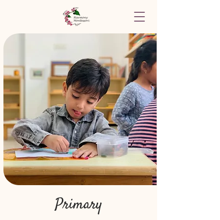
Primary